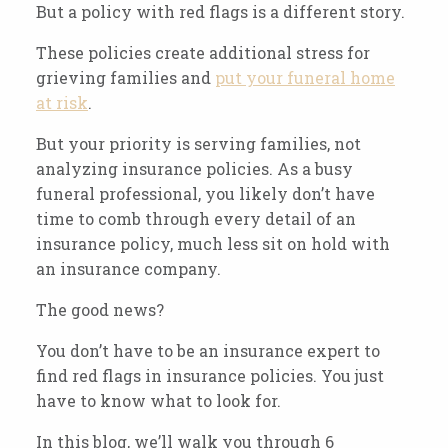
But a policy with red flags is a different story.
These policies create additional stress for
grieving families and
put your funeral home
at risk
.
But your priority is serving families, not
analyzing insurance policies. As a busy
funeral professional, you likely don’t have
time to comb through every detail of an
insurance policy, much less sit on hold with
an insurance company.
The good news?
You don’t have to be an insurance expert to
find red flags in insurance policies. You just
have to know what to look for.
In this blog, we’ll walk you through 6