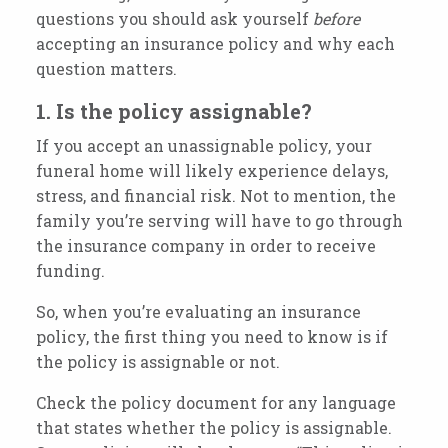
questions you should ask yourself
before
accepting an insurance policy and why each
question matters.
1. Is the policy assignable?
If you accept an unassignable policy, your
funeral home will likely experience delays,
stress, and financial risk. Not to mention, the
family you’re serving will have to go through
the insurance company in order to receive
funding.
So, when you’re evaluating an insurance
policy, the first thing you need to know is if
the policy is assignable or not.
Check the policy document for any language
that states whether the policy is assignable.