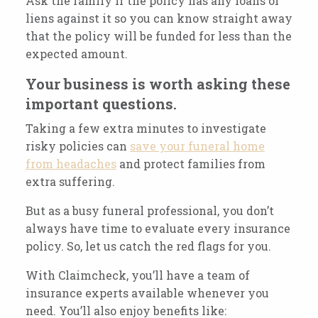
Ask the family if the policy has any loans or
liens against it so you can know straight away
that the policy will be funded for less than the
expected amount.
Your business is worth asking these
important questions.
Taking a few extra minutes to investigate
risky policies can
save your funeral home
from headaches
and protect families from
extra suffering.
But as a busy funeral professional, you don’t
always have time to evaluate every insurance
policy. So, let us catch the red flags for you.
With Claimcheck, you’ll have a team of
insurance experts available whenever you
need. You’ll also enjoy benefits like: