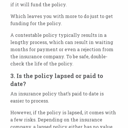
if it will fund the policy.
Which leaves you with more to do just to get
funding for the policy.
A contestable policy typically results in a
lengthy process, which can result in waiting
months for payment or even a rejection from
the insurance company. To be safe, double-
check the life of the policy.
3. Is the policy lapsed or paid to
date?
An insurance policy that’s paid to date is
easier to process.
However, if the policy is lapsed, it comes with
a few risks. Depending on the insurance
company, a lapsed policy either has no value