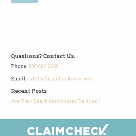
Questions? Contact Us.
Phone:
800.692.3688
Email:
info@claimchecknow.com
Recent Posts
Are Your Death Certificates Delayed?