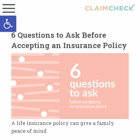
Open toolbar
6 Questions to Ask Before
Accepting an Insurance Policy
A life insurance policy can give a family
peace of mind.