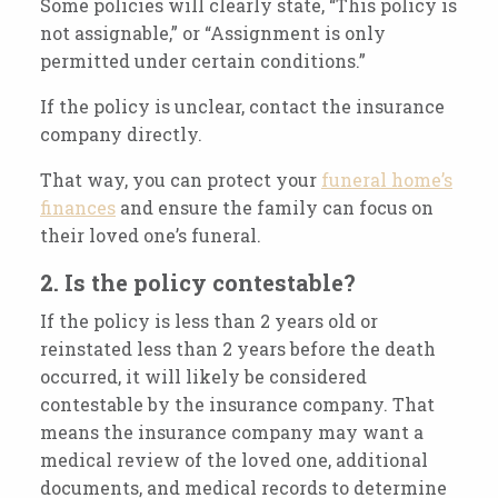
Some policies will clearly state, “This policy is
not assignable,” or “Assignment is only
permitted under certain conditions.”
If the policy is unclear, contact the insurance
company directly.
That way, you can protect your
funeral home’s
finances
and ensure the family can focus on
their loved one’s funeral.
2. Is the policy contestable?
If the policy is less than 2 years old or
reinstated less than 2 years before the death
occurred, it will likely be considered
contestable by the insurance company. That
means the insurance company may want a
medical review of the loved one, additional
documents, and medical records to determine