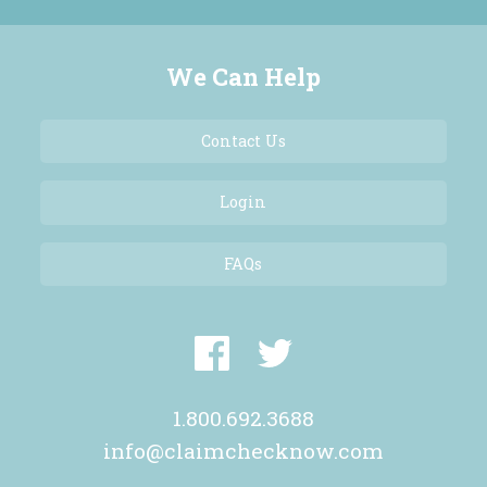
We Can Help
Contact Us
Login
FAQs
1.800.692.3688
info@claimchecknow.com