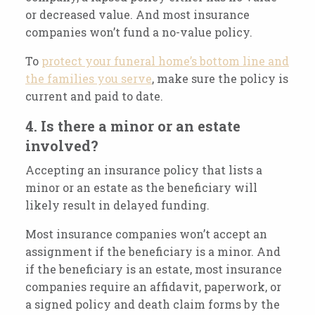
or decreased value. And most insurance
companies won’t fund a no-value policy.
To
protect your funeral home’s bottom line and
the families you serve
, make sure the policy is
current and paid to date.
4. Is there a minor or an estate
involved?
Accepting an insurance policy that lists a
minor or an estate as the beneficiary will
likely result in delayed funding.
Most insurance companies won’t accept an
assignment if the beneficiary is a minor. And
if the beneficiary is an estate, most insurance
companies require an affidavit, paperwork, or
a signed policy and death claim forms by the