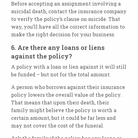
Before accepting an assignment involving a
suicidal death, contact the insurance company
to verify the policy’s clause on suicide. That
way, you’ll have all the correct information to
make the right decision for your business.
6. Are there any loans or liens
against the policy?
A policy with a loan or lien against it will still
be funded – but not for the total amount.
A person who borrows against their insurance
policy lowers the overall value of the policy.
That means that upon their death, their
family might believe the policy is worth a
certain amount, but it could be far less and
may not cover the cost of the funeral.