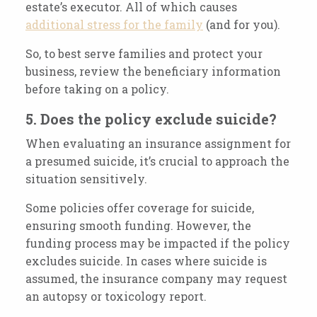
estate’s executor. All of which causes
additional stress for the family
(and for you).
So, to best serve families and protect your
business, review the beneficiary information
before taking on a policy.
5. Does the policy exclude suicide?
When evaluating an insurance assignment for
a presumed suicide, it’s crucial to approach the
situation sensitively.
Some policies offer coverage for suicide,
ensuring smooth funding. However, the
funding process may be impacted if the policy
excludes suicide. In cases where suicide is
assumed, the insurance company may request
an autopsy or toxicology report.