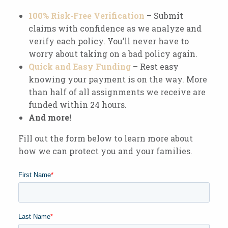
100% Risk-Free Verification
– Submit
claims with confidence as we analyze and
verify each policy. You’ll never have to
worry about taking on a bad policy again.
Quick and Easy Funding
– Rest easy
knowing your payment is on the way. More
than half of all assignments we receive are
funded within 24 hours.
And more!
Fill out the form below to learn more about
how we can protect you and your families.