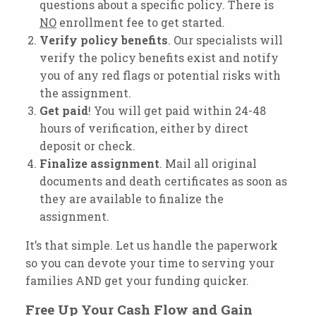
questions about a specific policy. There is
NO
enrollment fee to get started.
Verify
policy
benefits
. Our specialists will
verify the policy benefits exist and notify
you of any red flags or potential risks with
the assignment.
Get
paid
! You will get paid within 24-48
hours of verification, either by direct
deposit or check.
Finalize
assignment
. Mail all original
documents and death certificates as soon as
they are available to finalize the
assignment.
It’s that simple. Let us handle the paperwork
so you can devote your time to serving your
families AND get your funding quicker.
Free Up Your Cash Flow and Gain