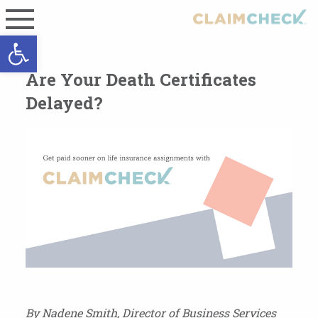
Open toolbar
Are Your Death Certificates
Delayed?
By Nadene Smith, Director of Business Services