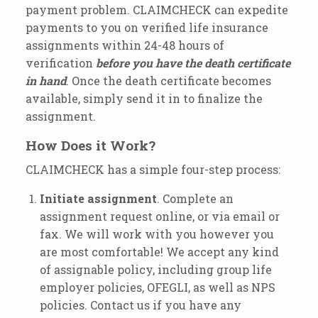
payment problem. CLAIMCHECK can expedite
payments to you on verified life insurance
assignments within 24-48 hours of
verification
before you have the death certificate
in hand
. Once the death certificate becomes
available, simply send it in to finalize the
assignment.
How Does it Work?
CLAIMCHECK has a simple four-step process:
Initiate
assignment
. Complete an
assignment request online, or via email or
fax. We will work with you however you
are most comfortable! We accept any kind
of assignable policy, including group life
employer policies, OFEGLI, as well as NPS
policies. Contact us if you have any