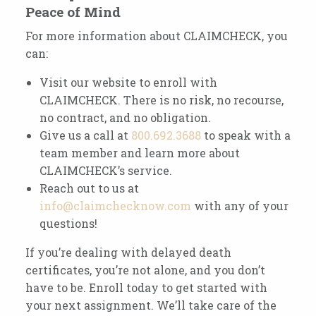
Peace of Mind
For more information about CLAIMCHECK, you
can:
Visit our website to enroll with
CLAIMCHECK. There is no risk, no recourse,
no contract, and no obligation.
Give us a call at
800.692.3688
to speak with a
team member and learn more about
CLAIMCHECK’s service.
Reach out to us at
info@claimchecknow.com
with any of your
questions!
If you’re dealing with delayed death
certificates, you’re not alone, and you don’t
have to be. Enroll today to get started with
your next assignment. We’ll take care of the