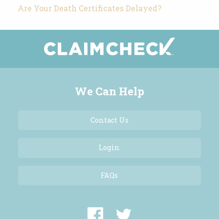
Are Your Death Certificates Delayed?
We Can Help
Contact Us
Login
FAQs