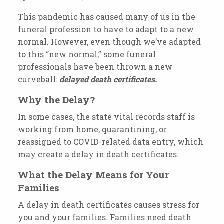
This pandemic has caused many of us in the
funeral profession to have to adapt to a new
normal. However, even though we’ve adapted
to this “new normal,” some funeral
professionals have been thrown a new
curveball:
delayed death certificates.
Why the Delay?
In some cases, the state vital records staff is
working from home, quarantining, or
reassigned to COVID-related data entry, which
may create a delay in death certificates.
What the Delay Means for Your
Families
A delay in death certificates causes stress for
you and your families. Families need death