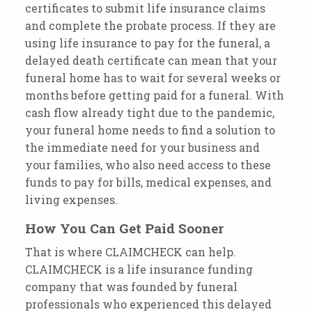
certificates to submit life insurance claims
and complete the probate process. If they are
using life insurance to pay for the funeral, a
delayed death certificate can mean that your
funeral home has to wait for several weeks or
months before getting paid for a funeral. With
cash flow already tight due to the pandemic,
your funeral home needs to find a solution to
the immediate need for your business and
your families, who also need access to these
funds to pay for bills, medical expenses, and
living expenses.
How You Can Get Paid Sooner
That is where CLAIMCHECK can help.
CLAIMCHECK is a life insurance funding
company that was founded by funeral
professionals who experienced this delayed