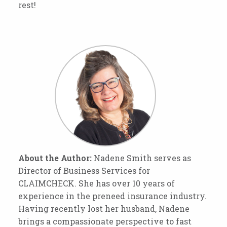
rest!
About the Author:
Nadene Smith serves as
Director of Business Services for
CLAIMCHECK. She has over 10 years of
experience in the preneed insurance industry.
Having recently lost her husband, Nadene
brings a compassionate perspective to fast