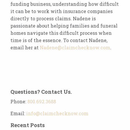
funding business, understanding how difficult
it can be to work with insurance companies
directly to process claims. Nadene is
passionate about helping families and funeral
homes navigate this difficult process when
time is of the essence. To contact Nadene,
email her at
Nadene@claimchecknow.com
.
Questions? Contact Us.
Phone:
800.692.3688
Email:
info@claimchecknow.com
Recent Posts