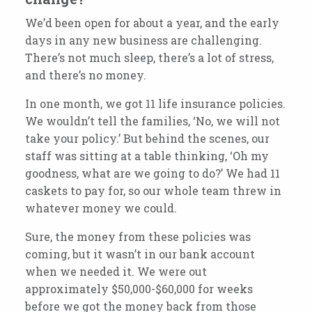
We’d been open for about a year, and the early
days in any new business are challenging.
There’s not much sleep, there’s a lot of stress,
and there’s no money.
In one month, we got 11 life insurance policies.
We wouldn’t tell the families, ‘No, we will not
take your policy.’ But behind the scenes, our
staff was sitting at a table thinking, ‘Oh my
goodness, what are we going to do?’
We had
11
caskets to pay for, so our whole team threw in
whatever money we could.
Sure, the money from these policies was
coming, but it wasn’t in our bank account
when we needed it.
We were out
approximately $50,000-$60,000 for weeks
before we got the money back from those