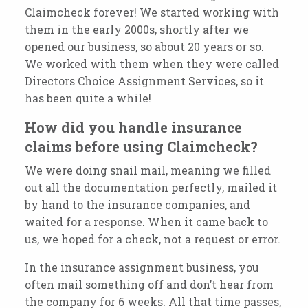
Claimcheck forever! We started working with
them in the early 2000s, shortly after we
opened our business, so about 20 years or so.
We worked with them when they were called
Directors Choice Assignment Services, so it
has been quite a
while!
How did you handle insurance
claims before using Claimcheck?
We were doing snail mail, meaning we filled
out all the
documentation perfectly, mailed
it
by hand to the insurance companies, and
waited for a response. When it came back to
us, we hoped for a check, not a request or error.
In the insurance assignment business, you
often mail something off and don’t hear from
the company for 6 weeks. All that time passes,