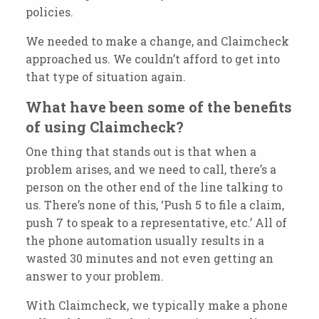
policies.
We needed to make a change, and Claimcheck
approached us. We couldn’t afford to get into
that type of situation again.
What have been some of the benefits
of using Claimcheck?
One thing that stands out is that when a
problem arises, and we need to call, there’s a
person on the other end of the line talking to
us. There’s none of this, ‘Push 5 to file a claim,
push 7 to speak to a representative, etc.’ All of
the phone automation usually results in a
wasted 30 minutes and not even getting an
answer to your problem.
With Claimcheck, we typically make a phone