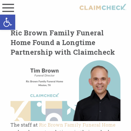
Open toolbar
Ric Brown Family Funeral
Home Found a Longtime
Partnership with Claimcheck
The staff at
Ric Brown Family Funeral Home