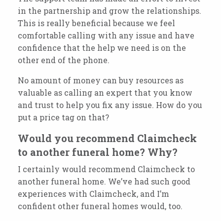
in the partnership and grow the relationships.
This is really beneficial because we feel
comfortable calling with any issue and have
confidence that the help we need is on the
other end of the phone.
No amount of money can buy resources as
valuable as calling an expert that you know
and trust to help you fix any issue. How do you
put a price tag on that?
Would you recommend Claimcheck
to another funeral home? Why?
I certainly would recommend Claimcheck to
another funeral home. We’ve had such good
experiences with Claimcheck, and I’m
confident other funeral homes would, too.