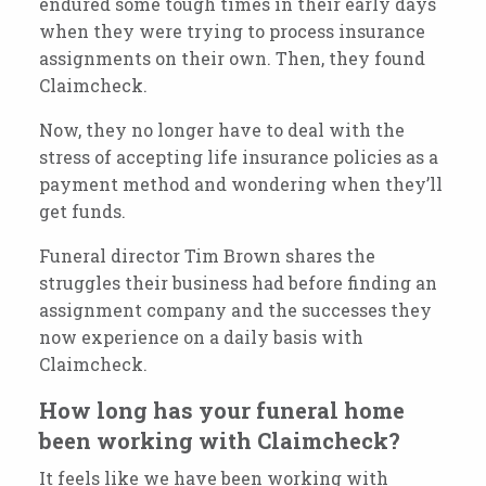
endured some tough times in their early days
when they were trying to process insurance
assignments on their own.
Then, they found
Claimcheck.
Now, they no longer have to deal with the
stress of accepting life insurance policies as a
payment method and wondering when they’ll
get funds.
Funeral director Tim Brown shares the
struggles their business had before finding an
assignment company and the successes they
now experience on a daily basis with
Claimcheck.
How long has your funeral home
been working with Claimcheck?
It feels like we have been working with