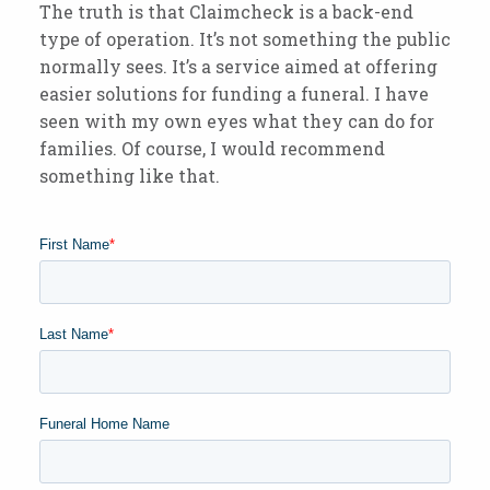
The truth is that Claimcheck is a back-end
type of operation. It’s not something the public
normally sees. It’s a service aimed at offering
easier solutions for funding a funeral. I have
seen with my own eyes what they can do for
families. Of course, I would recommend
something like that.