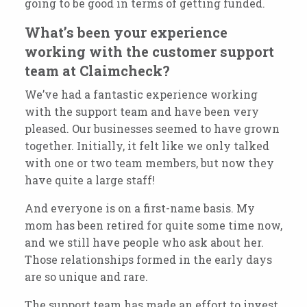
going to be good in terms of getting funded.
What’s been your experience
working with the customer support
team at Claimcheck?
We’ve had a fantastic experience working
with the support team and have been very
pleased. Our businesses seemed to have grown
together.
Initially, it felt like we only talked
with one or two team members, but now they
have quite a large staff!
And everyone is on a first-name basis.
My
mom has been retired for quite some time now,
and we still have people
who ask about her.
Those relationships formed in the early days
are so unique and rare.
The support team has made an effort to invest