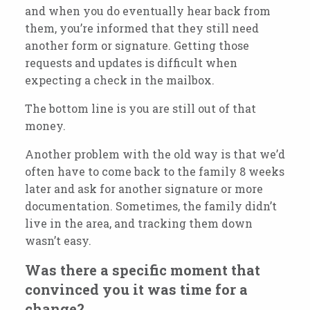
and when you do eventually hear back from
them, you’re informed that they still need
another form or signature. Getting those
requests and updates is difficult when
expecting a check in the mailbox.
The bottom line is you are still out of that
money.
Another problem with the old way is that we’d
often have to come back to the family 8 weeks
later and ask for another signature or more
documentation. Sometimes, the family
didn’t
live in the area, and tracking them down
wasn’t
easy.
Was there a specific moment that
convinced you it was time for a
change?