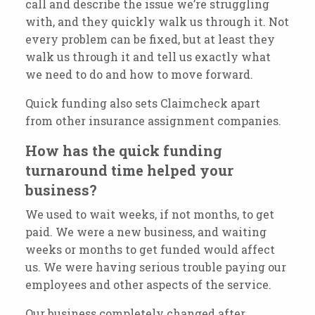
call and describe the issue we’re struggling
with, and they quickly walk us through it. Not
every problem can be fixed, but at least they
walk us through it and tell us exactly what
we need to do and how to move forward.
Quick funding also sets Claimcheck apart
from other insurance assignment companies.
How has the quick funding
turnaround time helped your
business?
We used to wait weeks, if not months, to get
paid. We were a new business, and waiting
weeks or months to get funded would affect
us. We were having serious trouble paying our
employees and other aspects of the service.
Our business completely changed after