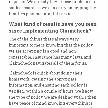
requests. We already have those funds in our
bank account, so we can carry on helping the
families plan meaningful services.
What kind of results have you seen
since implementing Claimcheck?
One of the things that’s always very
important to me is knowing that the policy
we
are accepting is a good and non-
contestable.
Insurance has many laws
, and
Claimcheck navigates all of them for us.
Claimcheck is quick about doing their
homework, getting the appropriate
information, and ensuring each policy is
verified. Within a couple of hours, we know
the type of policy we are dealing with. I then
have peace of mind knowing everything is