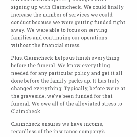
signing up with Claimcheck.
We could finally
increase the number of services we could
conduct because we were getting funded right
away. We were able to focus on serving
families and continuing our operations
without the financial stress.
Plus, Claimcheck helps us finish everything
before the funeral. We know everything
needed for any particular policy and get it all
done before the family packs up. It has truly
changed everything. Typically, before we’re at
the graveside, we’ve been funded for that
funeral. We owe all of the alleviated stress to
Claimcheck.
Claimcheck
ensures we have income
,
regardless of the insurance company’s