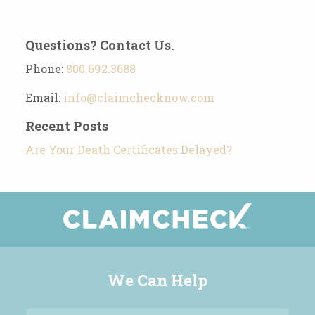
Questions? Contact Us.
Phone:
800.692.3688
Email:
info@claimchecknow.com
Recent Posts
Are Your Death Certificates Delayed?
We Can Help