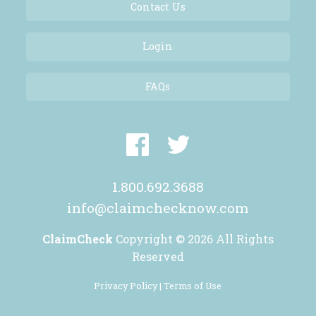
Contact Us
Login
FAQs
1.800.692.3688
info@claimchecknow.com
ClaimCheck
Copyright © 2026 All Rights
Reserved
Privacy Policy |
Terms of Use