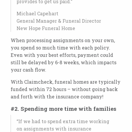
provides to get us paid.”
Michael Capehart
General Manager & Funeral Director
New Hope Funeral Home
When processing assignments on your own,
you spend so much time with each policy.
Even with your best efforts, payment could
still be delayed by 6-8 weeks, which impacts
your cash flow.
With Claimcheck, funeral homes are typically
funded within 72 hours – without going back
and forth with the insurance company!
#2. Spending more time with families
“If we had to spend extra time working
on assignments with insurance