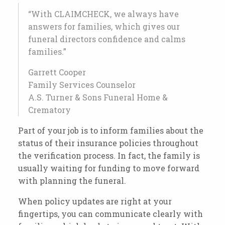
“With CLAIMCHECK, we always have
answers for families, which gives our
funeral directors confidence and calms
families.”
Garrett Cooper
Family Services Counselor
A.S. Turner & Sons Funeral Home &
Crematory
Part of your job is to inform families about the
status of their insurance policies throughout
the verification process. In fact, the family is
usually waiting for funding to move forward
with planning the funeral.
When policy updates are right at your
fingertips, you can communicate clearly with