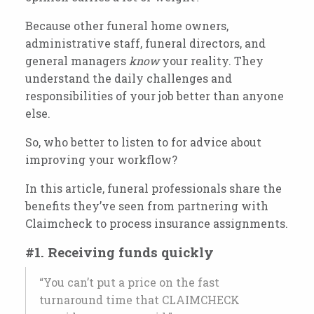
Because other funeral home owners,
administrative staff, funeral directors, and
general managers
know
your reality. They
understand the daily challenges and
responsibilities of your job better than anyone
else.
So, who better to listen to for advice about
improving your workflow?
In this article, funeral professionals share the
benefits they’ve seen from partnering with
Claimcheck to process insurance assignments.
#1. Receiving funds quickly
“You can’t put a price on the fast
turnaround time that CLAIMCHECK