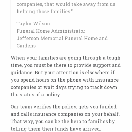
companies, that would take away from us
helping those families.”
Taylor Wilson
Funeral Home Administrator
Jefferson Memorial Funeral Home and
Gardens
When your families are going through a tough
time, you must be there to provide support and
guidance. But your attention is elsewhere if
you spend hours on the phone with insurance
companies or wait days trying to track down
the status of a policy.
Our team verifies the policy, gets you funded,
and calls insurance companies on your behalf.
That way, you can be the hero to families by
telling them their funds have arrived.