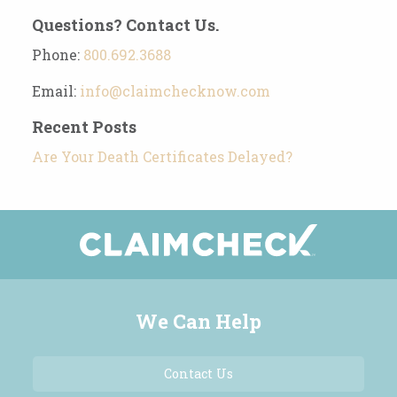
Questions? Contact Us.
Phone:
800.692.3688
Email:
info@claimchecknow.com
Recent Posts
Are Your Death Certificates Delayed?
We Can Help
Contact Us