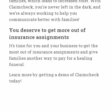
families, which leads to increased trust. With
Claimcheck, you’re never left in the dark, and
we’re always working to help you
communicate better with families!
You deserve to get more out of
insurance assignments
It’s time for you and your business to get the
most out of insurance assignments and give
families another way to pay for a healing
funeral.
Learn more by getting a demo of Claimcheck
today!