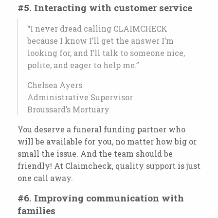
#5. Interacting with customer service
“I never dread calling CLAIMCHECK
because I know I’ll get the answer I’m
looking for, and I’ll talk to someone nice,
polite, and eager to help me.”
Chelsea Ayers
Administrative Supervisor
Broussard’s Mortuary
You deserve a funeral funding partner who
will be available for you, no matter how big or
small the issue. And the team should be
friendly! At Claimcheck, quality support is just
one call away.
#6. Improving communication with
families