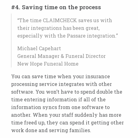
#4. Saving time on the process
“The time CLAIMCHECK saves us with
their integrations has been great,
especially with
the Passare integration.
”
Michael Capehart
General Manager & Funeral Director
New Hope Funeral Home
You can save time when your insurance
processing service integrates with other
software. You won’t have to spend double the
time entering information if all of the
information syncs from one software to
another. When your staff suddenly has more
time freed up, they can spend it getting other
work done and serving families.