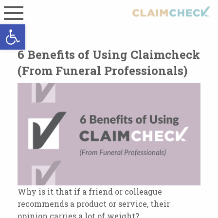
Open toolbar
6 Benefits of Using Claimcheck
(From Funeral Professionals)
Why is it that if a friend or colleague
recommends a product or service, their
opinion carries a lot of weight?