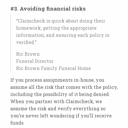
#3. Avoiding financial risks
“Claimcheck is quick about doing their
homework, getting the appropriate
information, and ensuring each policy is
verified.”
Ric Brown
Funeral Director
Ric Brown Family Funeral Home
If you process assignments in-house, you
assume all the risk that comes with the policy,
including the possibility of it being denied.
When you partner with Claimcheck, we
assume the risk and verify everything so
you’re never left wondering if you’ll receive
funds.