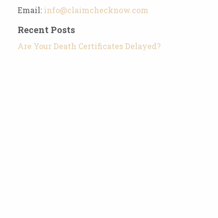
Email:
info@claimchecknow.com
Recent Posts
Are Your Death Certificates Delayed?