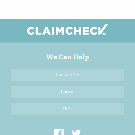
We Can Help
Contact Us
Login
FAQs