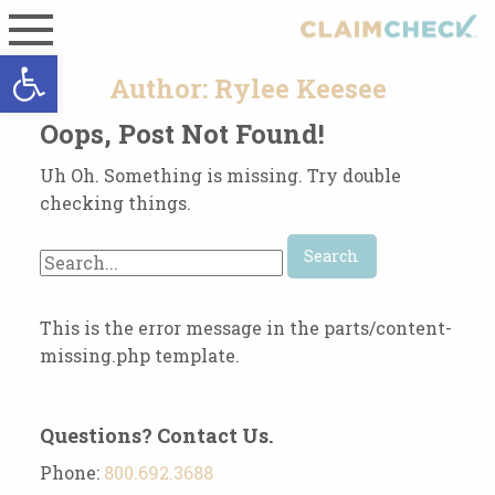
Open toolbar
Author:
Rylee Keesee
Oops, Post Not Found!
Uh Oh. Something is missing. Try double
checking things.
Search
for:
This is the error message in the parts/content-
missing.php template.
Questions? Contact Us.
Phone:
800.692.3688