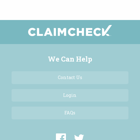
We Can Help
Contact Us
Login
FAQs