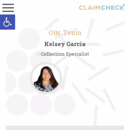
Open toolbar
Our Team
Kelsey Garcia
Collection Specialist