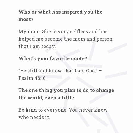
Who or what has inspired you the
most?
My mom. She is very selfless and has
helped me become the mom and person
that I am today.
What’s your favorite quote?
“Be still and know that I am God.” –
Psalm 46:10
The one thing you plan to do to change
the world, even a little.
Be kind to everyone. You never know
who needs it.