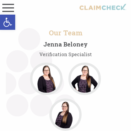
Open toolbar
Our Team
Jenna Beloney
Verification Specialist