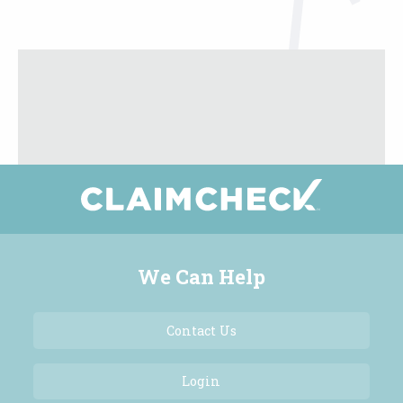
We Can Help
Contact Us
Login