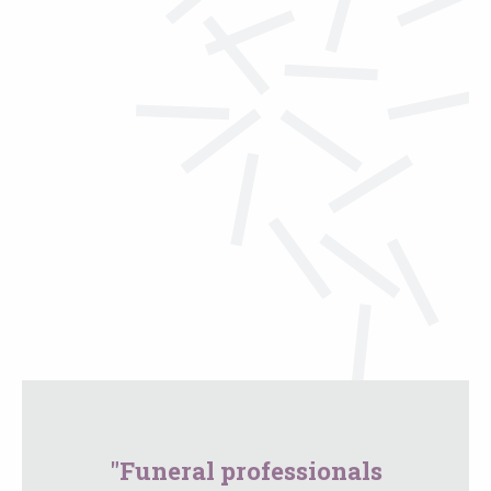
"Funeral professionals