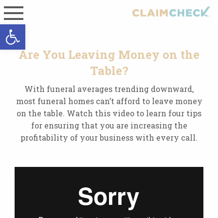
Open toolbar
Are You Leaving Money on the
Table?
With funeral averages trending downward,
most funeral homes can’t afford to leave money
on the table. Watch this video to learn four tips
for ensuring that you are increasing the
profitability of your business with every call.