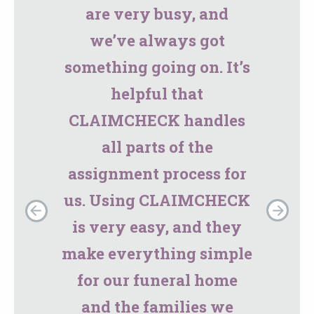
are very busy, and
we’ve always got
something going on. It’s
helpful that
CLAIMCHECK handles
all parts of the
assignment process for
us. Using CLAIMCHECK
is very easy, and they
make everything simple
for our funeral home
and the families we