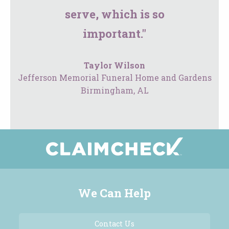
serve, which is so
important."
Taylor Wilson
Jefferson Memorial Funeral Home and Gardens
Birmingham, AL
We Can Help
Contact Us