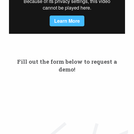
Fill out the form below to request a
demo!