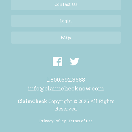
Contact Us
Login
FAQs
1.800.692.3688
info@claimchecknow.com
ClaimCheck
Copyright © 2026 All Rights
Reserved
Privacy Policy |
Terms of Use