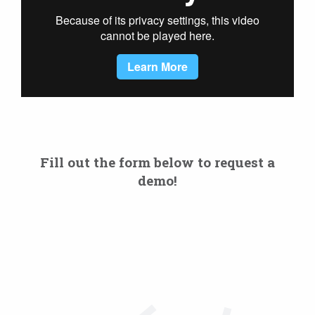
Fill out the form below to request a
demo!