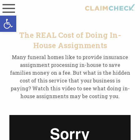
Open toolbar
The REAL Cost of Doing In-
House Assignments
Many funeral homes like to provide insurance
assignment processing in-house to save
families money on a fee. But what is the hidden
cost of this service that your business is
paying? Watch this video to see what doing in-
house assignments may be costing you.