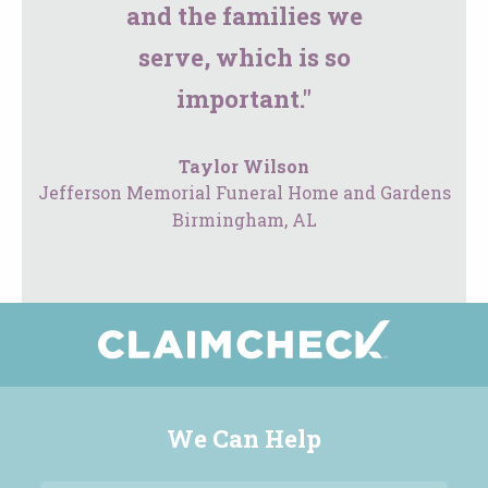
and the families we
serve, which is so
important."
Taylor Wilson
Jefferson Memorial Funeral Home and Gardens
Birmingham, AL
We Can Help