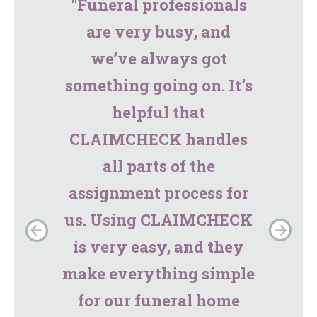
"Funeral professionals
are very busy, and
we’ve always got
something going on. It’s
helpful that
CLAIMCHECK handles
all parts of the
assignment process for
us. Using CLAIMCHECK
is very easy, and they
make everything simple
for our funeral home