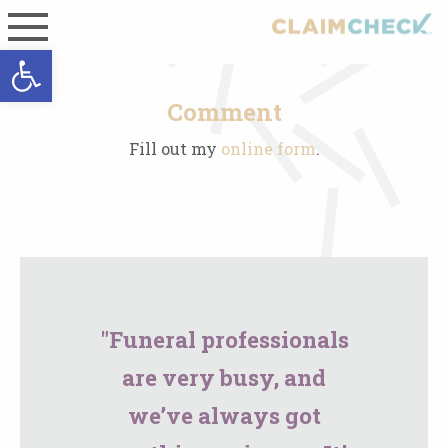
Open toolbar
Comment
Fill out my
online form
.
"Funeral professionals
are very busy, and
we’ve always got