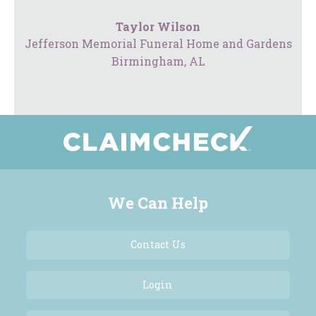
Taylor Wilson
Jefferson Memorial Funeral Home and Gardens
Birmingham, AL
We Can Help
Contact Us
Login