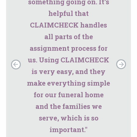
something going on. It’s
helpful that
CLAIMCHECK handles
all parts of the
assignment process for
us. Using CLAIMCHECK
is very easy, and they
make everything simple
for our funeral home
and the families we
serve, which is so
important."